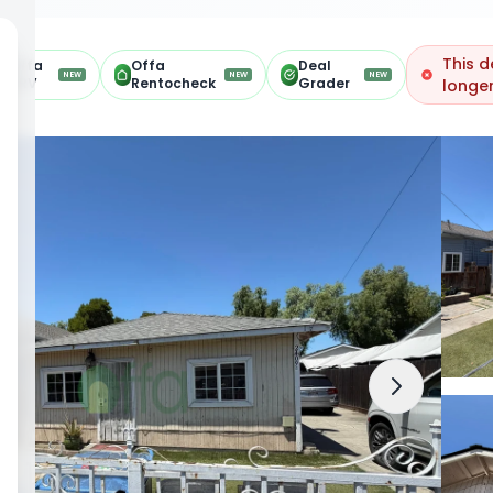
This d
Offa
Offa
Deal
NEW
NEW
NEW
ARV
Rentocheck
Grader
longer