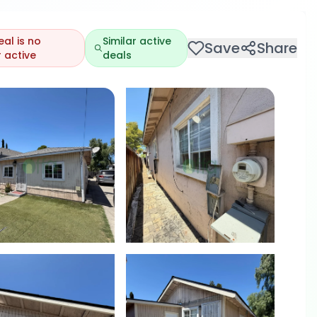
eal is no
Similar active
Save
Share
 active
deals