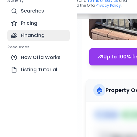
Activity
By continuing, you agree to the Offa
Terms of Service
and
acknowledge you have read the Offa
Privacy Policy
.
Searches
Pricing
Financing
Resources
Up to 100% fi
How Offa Works
Listing Tutorial
🏠
Property O
🏷️
House
📅
Lis
Sign up t