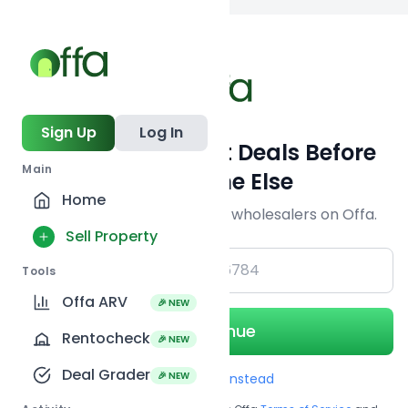
Back to
search
Sign Up
Log In
Get Off-Market Deals Before
Main
Everyone Else
Home
Join serious investors & wholesalers on Offa.
Sell Property
+1
Tools
Offa ARV
🎉 NEW
Continue
Rentocheck
🎉 NEW
Deal Grader
🎉 NEW
Use Email instead