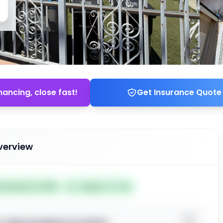
nancing, close fast!
Get Insurance Quote
verview
ted May 19, 2026
Subject To: No
o view property location