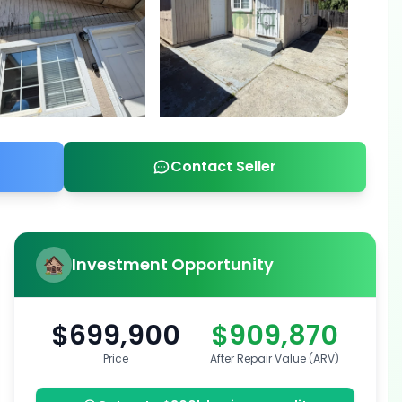
Contact Seller
Investment Opportunity
$699,900
$909,870
Price
After Repair Value (ARV)