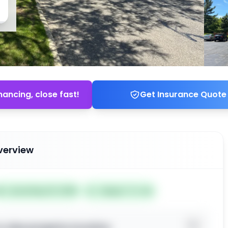
nancing, close fast!
Get Insurance Quote
verview

Listed May 19, 2026
Subject To: No
o view property location