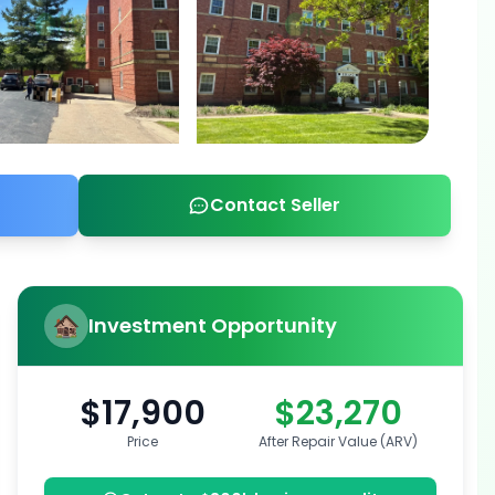
Contact Seller
Investment Opportunity
$17,900
$23,270
Price
After Repair Value (ARV)