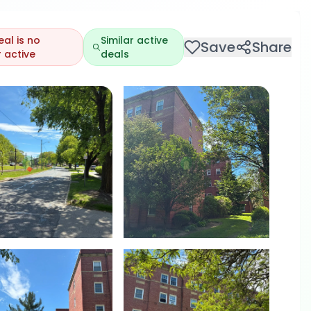
eal is no
Similar active
Save
Share
 active
deals