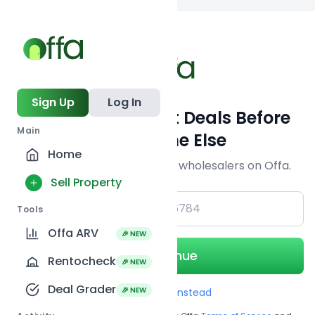
Back to
search
Sign Up
Log In
Get Off-Market Deals Before
Main
Everyone Else
Home
Join serious investors & wholesalers on Offa.
Sell Property
+1
Tools
Offa ARV
🎉 NEW
Continue
Rentocheck
🎉 NEW
Deal Grader
🎉 NEW
Use Email instead