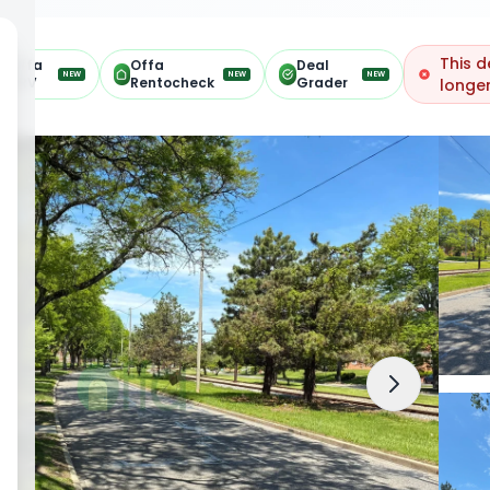
This d
Offa
Offa
Deal
NEW
NEW
NEW
ARV
Rentocheck
Grader
longer