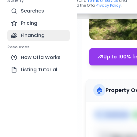
Activity
By continuing, you agree to the Offa
Terms of Service
and
acknowledge you have read the Offa
Privacy Policy
.
Searches
Pricing
Financing
Resources
Up to 100% fi
How Offa Works
Listing Tutorial
🏠
Property O
🏷️
Townhome

Sign up t