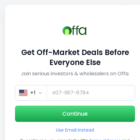
Sell
Back
Save
Share
This deal is no longer active
Get Off-Market Deals Before
View similar deals
Everyone Else
Join serious investors & wholesalers on Offa.
1/4
+1
Continue
Use Email instead