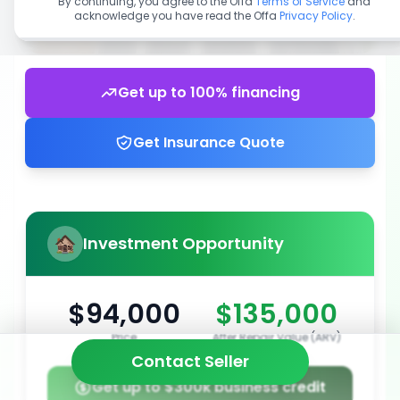
By continuing, you agree to the Offa
Terms of Service
and
acknowledge you have read the Offa
Privacy Policy
.
Get up to 100% financing
Get Insurance Quote
Investment Opportunity
$94,000
$135,000
Price
After Repair Value (ARV)
Contact Seller
Get up to $300k business credit