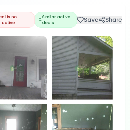
eal is no
Similar active
Save
Share
 active
deals