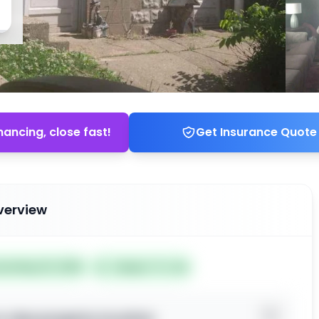
nancing, close fast!
Get Insurance Quote
verview
ted May 19, 2026
Subject To: No
o view property location