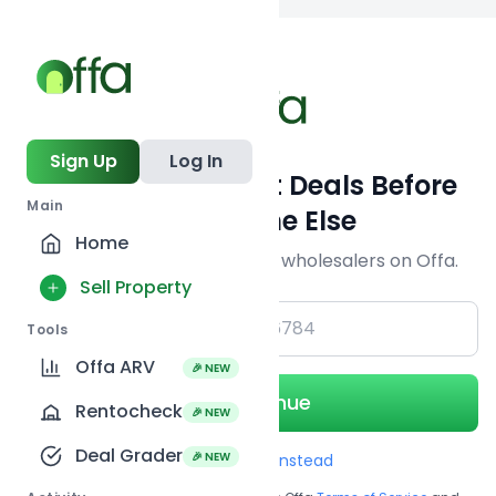
Back to
search
Sign Up
Log In
Get Off-Market Deals Before
Main
Everyone Else
Home
Join serious investors & wholesalers on Offa.
Sell Property
+1
Tools
Offa ARV
🎉 NEW
Continue
Rentocheck
🎉 NEW
Deal Grader
🎉 NEW
Use Email instead