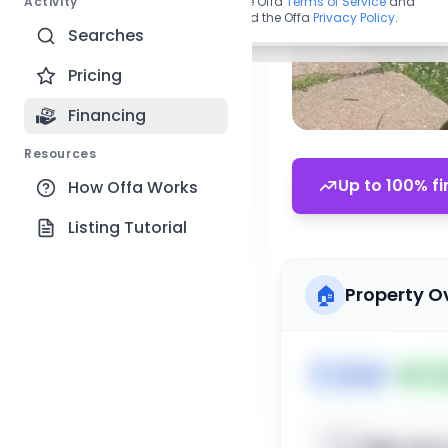
Activity
By continuing, you agree to the Offa
Terms of Service
and
acknowledge you have read the Offa
Privacy Policy
.
Searches
Pricing
Financing
Resources
Up to 100% fi
How Offa Works
Listing Tutorial
🏠
Property O
🏷️
House
📅
Lis
Sign up t