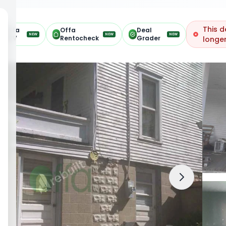
This d
Offa
Offa
Deal
NEW
NEW
NEW
ARV
Rentocheck
Grader
longer