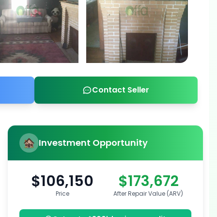
Contact Seller
Investment Opportunity
$106,150
$173,672
Price
After Repair Value (ARV)