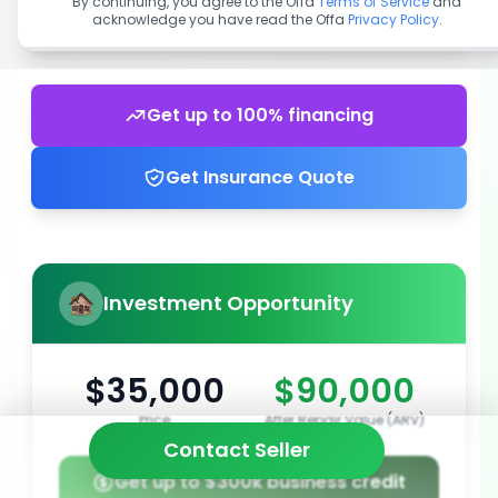
By continuing, you agree to the Offa
Terms of Service
and
acknowledge you have read the Offa
Privacy Policy
.
Get up to 100% financing
Get Insurance Quote
Investment Opportunity
$35,000
$90,000
Price
After Repair Value (ARV)
Contact Seller
Get up to $300k business credit