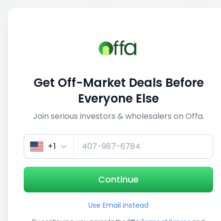
Sell
Back
Save
Share
This deal is no longer active
Get Off-Market Deals Before
View similar deals
Everyone Else
Join serious investors & wholesalers on Offa.
1/5
+1
Continue
Use Email instead