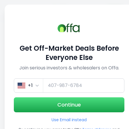
Sell
Back
Save
Share
This deal is no longer active
Get Off-Market Deals Before
View similar deals
Everyone Else
Join serious investors & wholesalers on Offa.
1/3
+1
Continue
Use Email instead