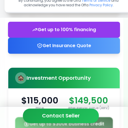
By continuing, you agree to the Offa
Terms of Service
and
acknowledge you have read the Offa
Privacy Policy
.
Get up to 100% financing
Get Insurance Quote
Investment Opportunity
$115,000
$149,500
Price
After Repair Value (ARV)
Contact Seller
Get up to $300k business credit