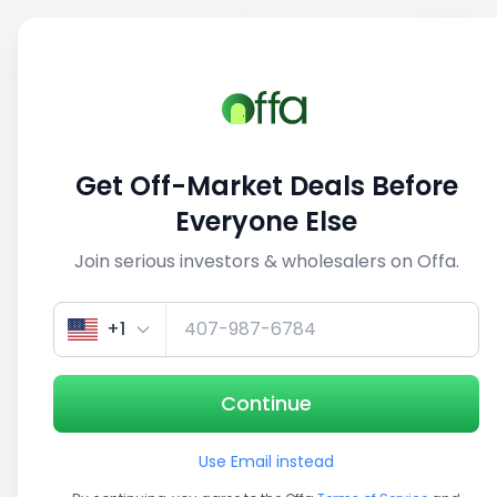
Sell
Back
Save
Share
This deal is no longer active
Get Off-Market Deals Before
View similar deals
Everyone Else
Join serious investors & wholesalers on Offa.
1/3
+1
Continue
Use Email instead