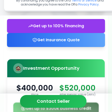
By continuing, you agree to the Offa
Terms of Service
and
acknowledge you have read the Offa
Privacy Policy
.
Get up to 100% financing
Get Insurance Quote
Investment Opportunity
$400,000
$520,000
Price
After Repair Value (ARV)
Contact Seller
Get up to $300k business credit