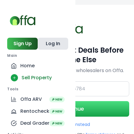
Back to
search
Sign Up
Log In
Get Off-Market Deals Before
Main
Everyone Else
Home
Join serious investors & wholesalers on Offa.
Sell Property
+1
Tools
Offa ARV
🎉 NEW
Continue
Rentocheck
🎉 NEW
Deal Grader
🎉 NEW
Use Email instead