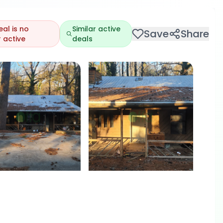
eal is no
Similar active
Save
Share
 active
deals