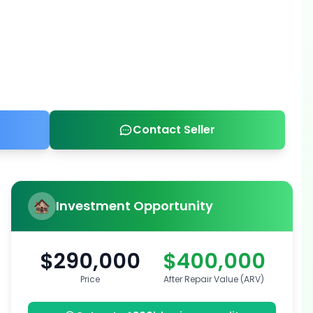
Contact Seller
Investment Opportunity
$290,000
$400,000
Price
After Repair Value (ARV)