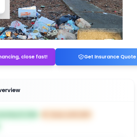
nancing, close fast!
Get Insurance Quote
verview
sted May 19, 2026
⏰
Closes Jul 18, 2027