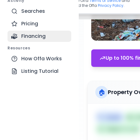
Activity
By continuing, you agree to the Offa
Terms of Service
and
acknowledge you have read the Offa
Privacy Policy
.
Searches
Pricing
Financing
Resources
Up to 100% fi
How Offa Works
Listing Tutorial
🏠
Property O
🏷️
Duplex
📅
Li
Subject To: No