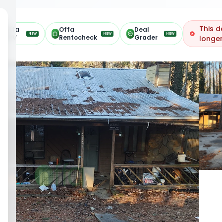
This d
Offa
Offa
Deal
NEW
NEW
NEW
ARV
Rentocheck
Grader
longer