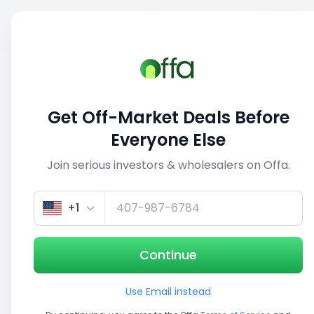
Sell
Back
Save
Share
This deal is no longer active
Get Off-Market Deals Before
View similar deals
Everyone Else
Join serious investors & wholesalers on Offa.
1/5
+1
Continue
Use Email instead