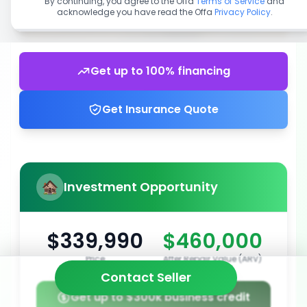
By continuing, you agree to the Offa
Terms of Service
and
acknowledge you have read the Offa
Privacy Policy
.
Get up to 100% financing
Get Insurance Quote
Investment Opportunity
$339,990
$460,000
Price
After Repair Value (ARV)
Contact Seller
Get up to $300k business credit