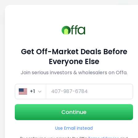
Sell
Back
Save
Share
This deal is no longer active
Get Off-Market Deals Before
View similar deals
Everyone Else
Join serious investors & wholesalers on Offa.
1/5
+1
Continue
Use Email instead