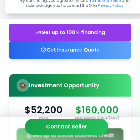
By continuing, you agree to the Offa
Terms of Service
and
acknowledge you have read the Offa
Privacy Policy
.
Get up to 100% financing
Get Insurance Quote
Investment Opportunity
$52,200
$160,000
Price
After Repair Value (ARV)
Contact Seller
Get up to $300k business credit