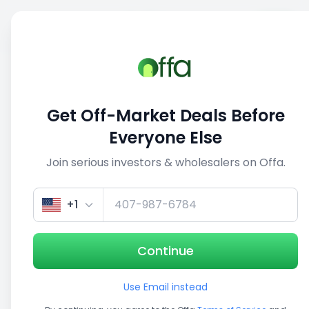
Sell
Back
Save
Share
This deal is no longer active
Get Off-Market Deals Before
View similar deals
Everyone Else
Join serious investors & wholesalers on Offa.
1/5
+1
Continue
Use Email instead