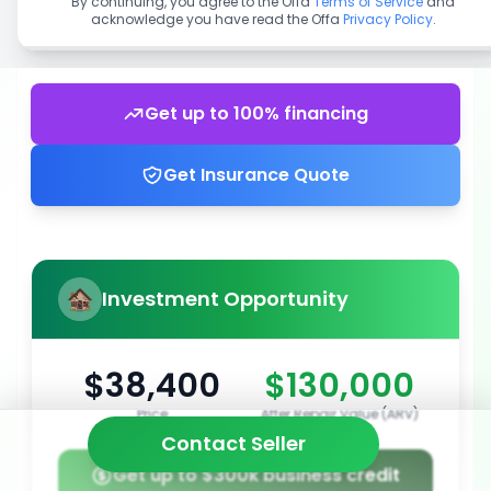
By continuing, you agree to the Offa
Terms of Service
and
acknowledge you have read the Offa
Privacy Policy
.
Get up to 100% financing
Get Insurance Quote
Investment Opportunity
$38,400
$130,000
Price
After Repair Value (ARV)
Contact Seller
Get up to $300k business credit