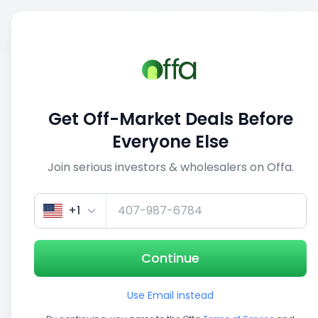
Sell
Back
Save
Share
This deal is no longer active
Get Off-Market Deals Before
View similar deals
Everyone Else
Join serious investors & wholesalers on Offa.
1/5
+1
Continue
Use Email instead