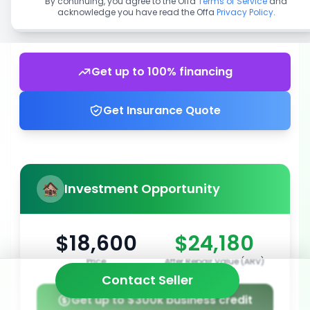
By continuing, you agree to the Offa
Terms of Service
and
acknowledge you have read the Offa
Privacy Policy
.
Get up to 100% financing
Get Insurance Quote
Investment Opportunity
$18,600
$24,180
Price
After Repair Value (ARV)
Contact Seller
Get up to $300k business credit