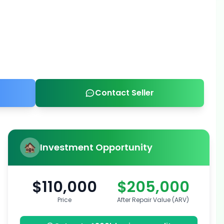
Contact Seller
Investment Opportunity
$110,000
$205,000
Price
After Repair Value (ARV)