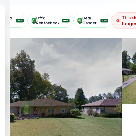
This d
Offa
Offa
Deal
NEW
NEW
NEW
ARV
Rentocheck
Grader
longer