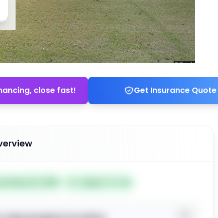
nancing, close fast!
Get Insurance Quote
verview
ted May 20, 2026
Subject To: No
o view property location