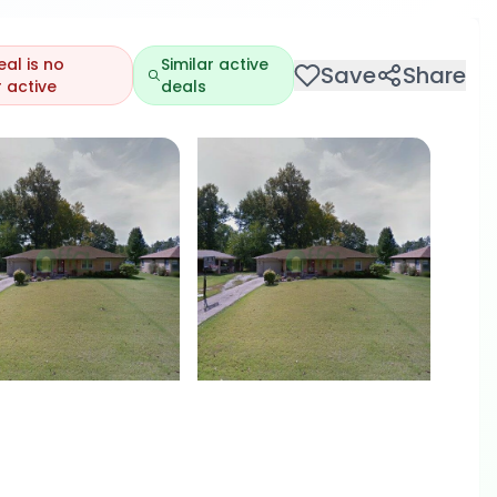
eal is no
Similar active
Save
Share
 active
deals