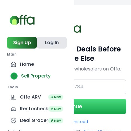
Back to
search
Sign Up
Log In
Get Off-Market Deals Before
Main
Everyone Else
Home
Join serious investors & wholesalers on Offa.
Sell Property
+1
Tools
Offa ARV
🎉 NEW
Continue
Rentocheck
🎉 NEW
Deal Grader
🎉 NEW
Use Email instead