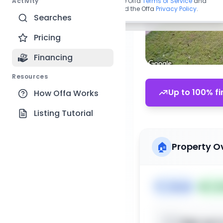
Activity
By continuing, you agree to the Offa
Terms of Service
and
acknowledge you have read the Offa
Privacy Policy
.
Searches
Pricing
Financing
Resources
Up to 100% fi
How Offa Works
Listing Tutorial
🏠
Property O
🏷️
House
📅
Lis
Sign up t