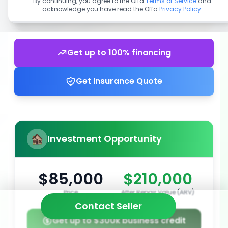
By continuing, you agree to the Offa
Terms of Service
and
acknowledge you have read the Offa
Privacy Policy
.
Get up to 100% financing
Get Insurance Quote
Investment Opportunity
$85,000
$210,000
Price
After Repair Value (ARV)
Contact Seller
Get up to $300k business credit