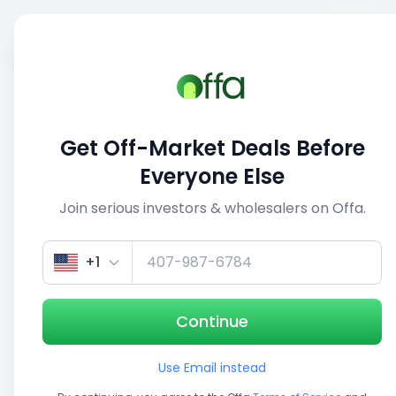
Sell
Back
Save
Share
This deal is no longer active
Get Off-Market Deals Before
View similar deals
Everyone Else
Join serious investors & wholesalers on Offa.
1/3
+1
Continue
Use Email instead