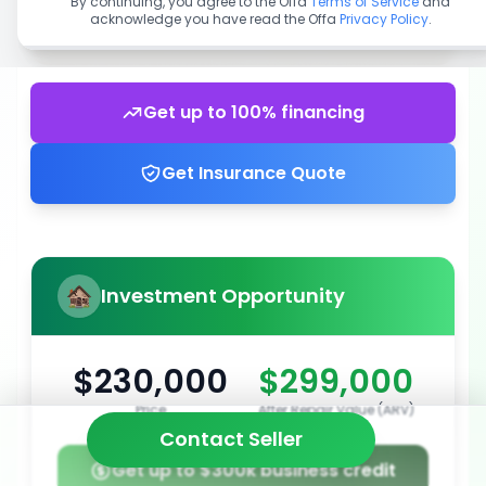
By continuing, you agree to the Offa
Terms of Service
and
acknowledge you have read the Offa
Privacy Policy
.
Get up to 100% financing
Get Insurance Quote
Investment Opportunity
$230,000
$299,000
Price
After Repair Value (ARV)
Contact Seller
Get up to $300k business credit