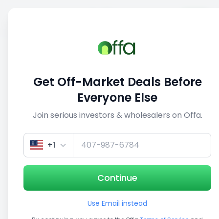
Sell
Back
Save
Share
This deal is no longer active
Get Off-Market Deals Before
View similar deals
Everyone Else
Join serious investors & wholesalers on Offa.
1/3
+1
Continue
Use Email instead