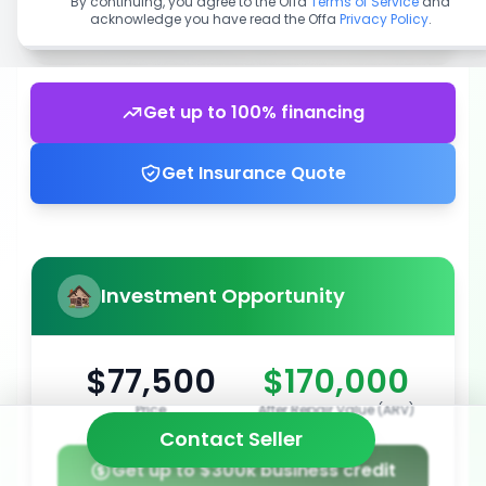
By continuing, you agree to the Offa
Terms of Service
and
acknowledge you have read the Offa
Privacy Policy
.
Get up to 100% financing
Get Insurance Quote
Investment Opportunity
$77,500
$170,000
Price
After Repair Value (ARV)
Contact Seller
Get up to $300k business credit