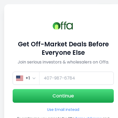
Sell
Back
Save
Share
This deal is no longer active
Get Off-Market Deals Before
View similar deals
Everyone Else
Join serious investors & wholesalers on Offa.
1/3
+1
Continue
Use Email instead