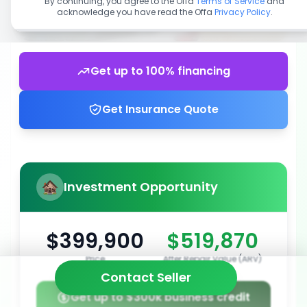
By continuing, you agree to the Offa
Terms of Service
and
acknowledge you have read the Offa
Privacy Policy
.
Get up to 100% financing
Get Insurance Quote
Investment Opportunity
$399,900
$519,870
Price
After Repair Value (ARV)
Contact Seller
Get up to $300k business credit