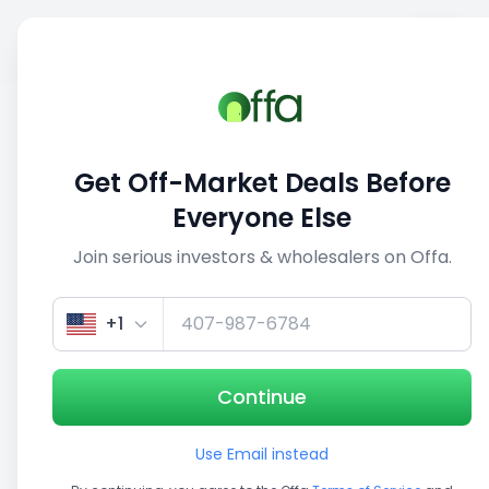
Sell
Back
Save
Share
This deal is no longer active
Get Off-Market Deals Before
View similar deals
Everyone Else
Join serious investors & wholesalers on Offa.
1/3
+1
Continue
Use Email instead