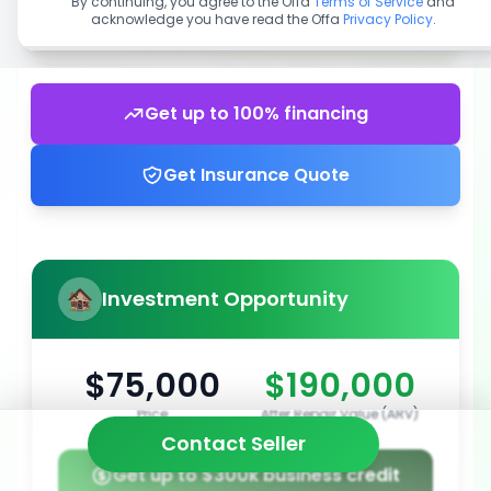
By continuing, you agree to the Offa
Terms of Service
and
acknowledge you have read the Offa
Privacy Policy
.
Get up to 100% financing
Get Insurance Quote
Investment Opportunity
$75,000
$190,000
Price
After Repair Value (ARV)
Contact Seller
Get up to $300k business credit