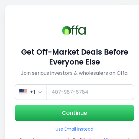
Sell
Back
Save
Share
This deal is no longer active
Get Off-Market Deals Before
View similar deals
Everyone Else
Join serious investors & wholesalers on Offa.
1/3
+1
Continue
Use Email instead