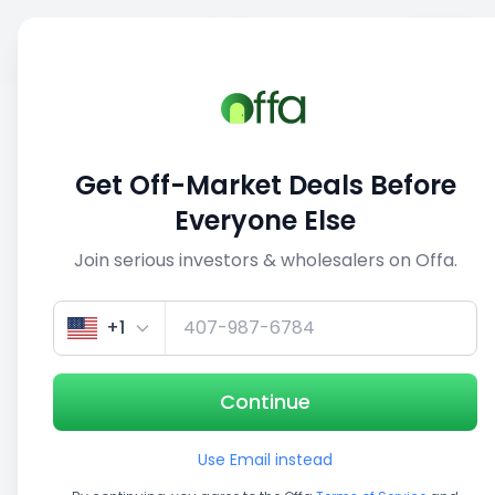
Sell
Back
Save
Share
This deal is no longer active
Get Off-Market Deals Before
View similar deals
Everyone Else
Join serious investors & wholesalers on Offa.
1/3
+1
Continue
Use Email instead