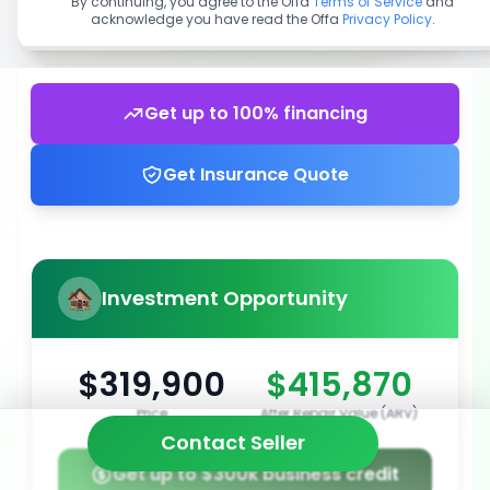
By continuing, you agree to the Offa
Terms of Service
and
acknowledge you have read the Offa
Privacy Policy
.
Get up to 100% financing
Get Insurance Quote
Investment Opportunity
$319,900
$415,870
Price
After Repair Value (ARV)
Contact Seller
Get up to $300k business credit