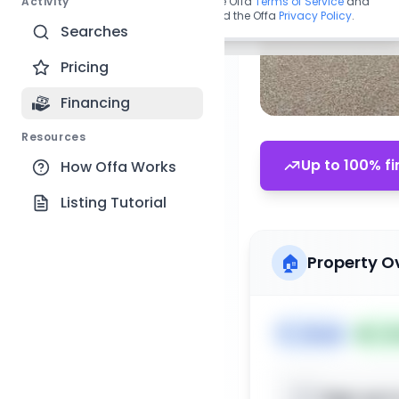
Activity
By continuing, you agree to the Offa
Terms of Service
and
acknowledge you have read the Offa
Privacy Policy
.
Searches
Pricing
Financing
Resources
Up to 100% fi
How Offa Works
Listing Tutorial
🏠
Property O
🏷️
House
📅
Lis
Sign up t