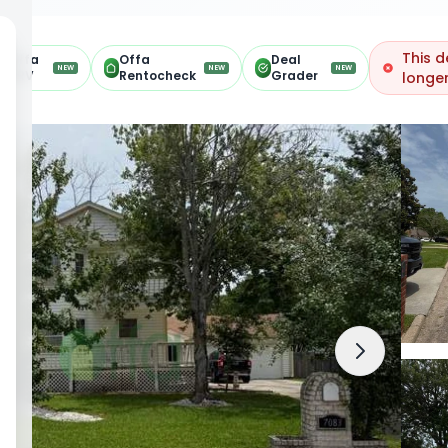
This d
Offa
Offa
Deal
NEW
NEW
NEW
ARV
Rentocheck
Grader
longer