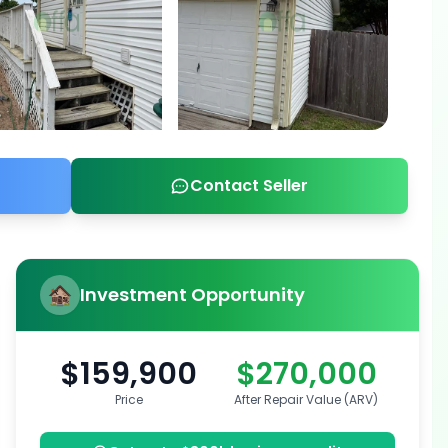
Contact Seller
Investment Opportunity
$159,900
$270,000
Price
After Repair Value (ARV)