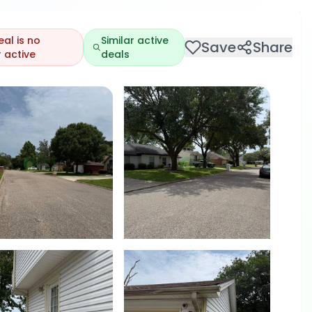
eal is no
Similar active
Save
Share
 active
deals