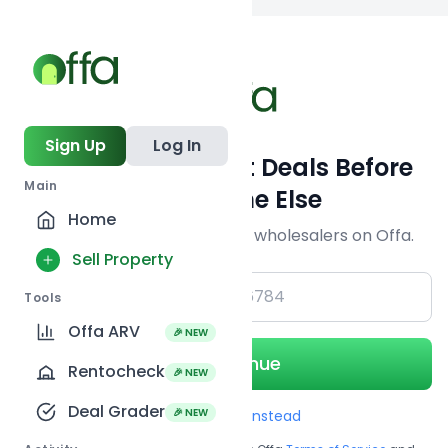
Back to
search
Sign Up
Log In
Get Off-Market Deals Before
Main
Everyone Else
Home
Join serious investors & wholesalers on Offa.
Sell Property
+1
Tools
Offa ARV
🎉 NEW
Continue
Rentocheck
🎉 NEW
Deal Grader
🎉 NEW
Use Email instead