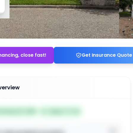
nancing, close fast!
Get Insurance Quote
verview
ted May 20, 2026
Subject To: No
o view property location