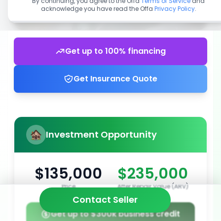
By continuing, you agree to the Offa
Terms of Service
and
acknowledge you have read the Offa
Privacy Policy
.
Get up to 100% financing
Get Insurance Quote
Investment Opportunity
$135,000
$235,000
Price
After Repair Value (ARV)
Contact Seller
Get up to $300k business credit