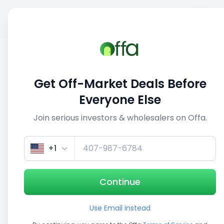
Sell
Back
Save
Share
This deal is no longer active
Get Off-Market Deals Before
View similar deals
Everyone Else
Join serious investors & wholesalers on Offa.
1/3
+1
Continue
Use Email instead