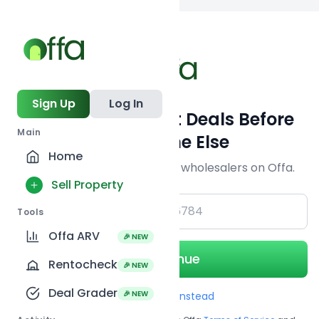
Back to
search
Sign Up
Log In
Get Off-Market Deals Before
Main
Everyone Else
Home
Join serious investors & wholesalers on Offa.
Sell Property
+1
Tools
Offa ARV
🎉 NEW
Continue
Rentocheck
🎉 NEW
Deal Grader
🎉 NEW
Use Email instead