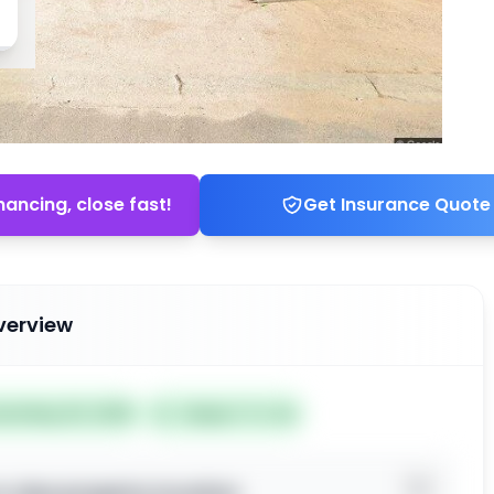
nancing, close fast!
Get Insurance Quote
verview
ted May 20, 2026
Subject To: No
o view property location