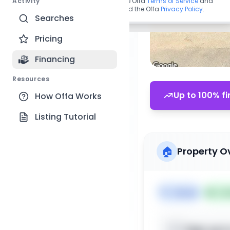
Activity
By continuing, you agree to the Offa
Terms of Service
and
acknowledge you have read the Offa
Privacy Policy
.
Searches
Pricing
Financing
Resources
Up to 100% fi
How Offa Works
Listing Tutorial
🏠
Property O
🏷️
House
📅
Lis
Sign up t