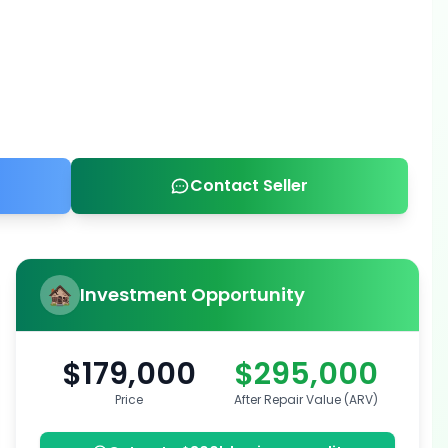
Contact Seller
Investment Opportunity
$179,000
$295,000
Price
After Repair Value (ARV)