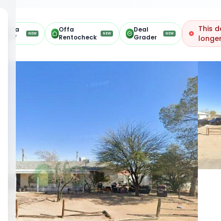
This d
Offa
Offa
Deal
NEW
NEW
NEW
ARV
Rentocheck
Grader
longer