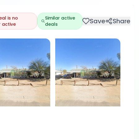
eal is no
Similar active
Save
Share
 active
deals