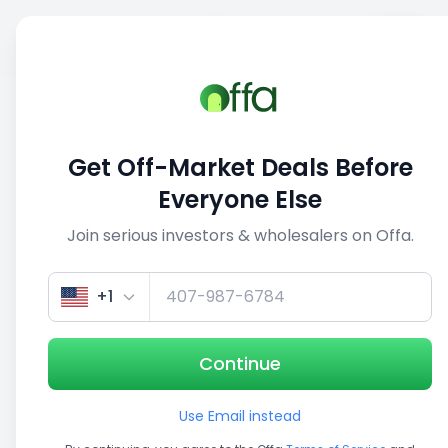
Sell
Back
Save
Share
This deal is no longer active
Get Off-Market Deals Before
View similar deals
Everyone Else
Join serious investors & wholesalers on Offa.
1/3
+1
Continue
Use Email instead