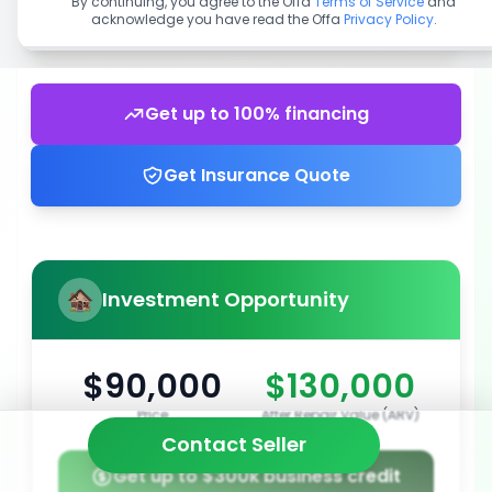
By continuing, you agree to the Offa
Terms of Service
and
acknowledge you have read the Offa
Privacy Policy
.
Get up to 100% financing
Get Insurance Quote
Investment Opportunity
$90,000
$130,000
Price
After Repair Value (ARV)
Contact Seller
Get up to $300k business credit