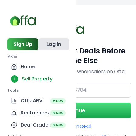
Back to
search
Sign Up
Log In
Get Off-Market Deals Before
Main
Everyone Else
Home
Join serious investors & wholesalers on Offa.
Sell Property
+1
Tools
Offa ARV
🎉 NEW
Continue
Rentocheck
🎉 NEW
Deal Grader
🎉 NEW
Use Email instead