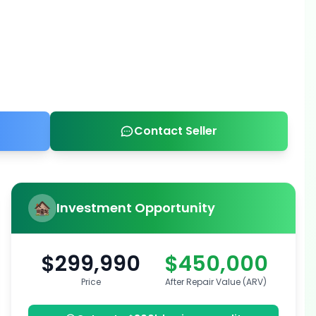
Contact Seller
Investment Opportunity
$299,990
$450,000
Price
After Repair Value (ARV)