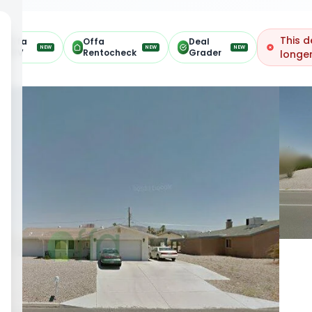
This d
Offa
Offa
Deal
NEW
NEW
NEW
ARV
Rentocheck
Grader
longer