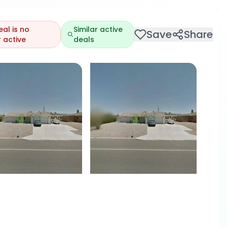
eal is no
Similar active
Save
Share
 active
deals