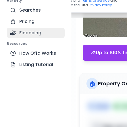
Activity
By continuing, you agree to the Offa
Terms of Service
and
acknowledge you have read the Offa
Privacy Policy
.
Searches
Pricing
Financing
Resources
Up to 100% fi
How Offa Works
Listing Tutorial
🏠
Property O
🏷️
House
📅
Lis
Sign up t