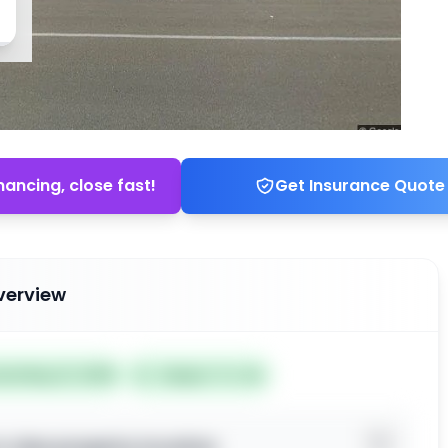
nancing, close fast!
Get Insurance Quote
verview
ted May 21, 2026
Subject To: No
o view property location