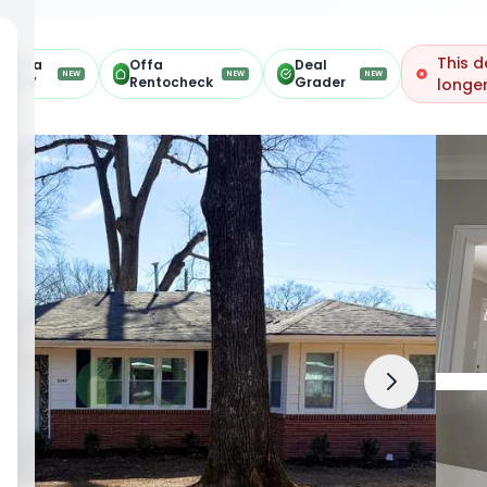
This d
Offa
Offa
Deal
NEW
NEW
NEW
ARV
Rentocheck
Grader
longer