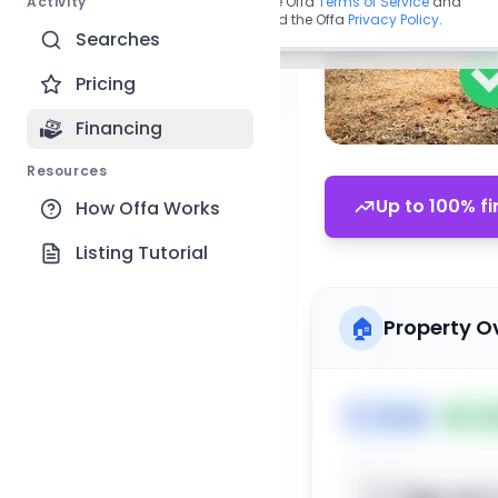
Activity
By continuing, you agree to the Offa
Terms of Service
and
acknowledge you have read the Offa
Privacy Policy
.
Searches
Pricing
Financing
Resources
Up to 100% fi
How Offa Works
Listing Tutorial
🏠
Property O
🏷️
House
📅
Lis
Sign up t