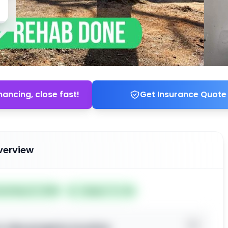
nancing, close fast!
Get Insurance Quote
verview
ted May 21, 2026
Subject To: No
o view property location