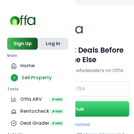
Back to
search
Sign Up
Log In
Get Off-Market Deals Before
Main
Everyone Else
Home
Join serious investors & wholesalers on Offa.
Sell Property
+1
Tools
Offa ARV
🎉 NEW
Continue
Rentocheck
🎉 NEW
Deal Grader
🎉 NEW
Use Email instead