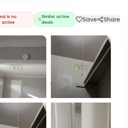
eal is no
Similar active
Save
Share
 active
deals