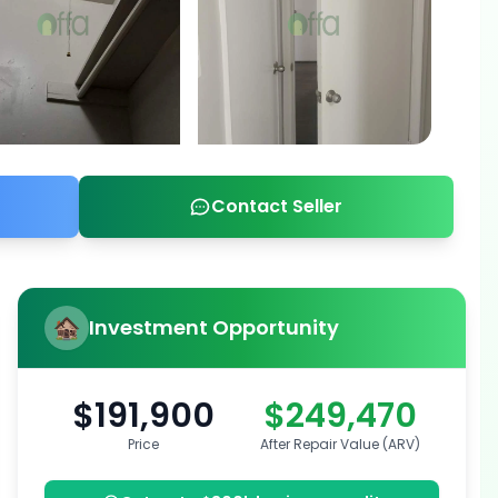
Contact Seller
Investment Opportunity
$191,900
$249,470
Price
After Repair Value (ARV)