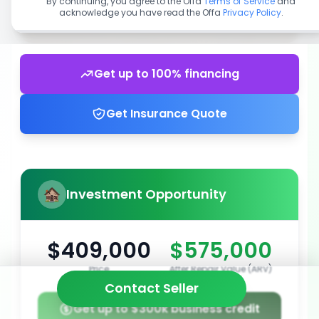
By continuing, you agree to the Offa
Terms of Service
and
acknowledge you have read the Offa
Privacy Policy
.
Get up to 100% financing
Get Insurance Quote
Investment Opportunity
$409,000
$575,000
Price
After Repair Value (ARV)
Contact Seller
Get up to $300k business credit