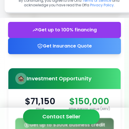
By continuing, you agree to the Offa
Terms of Service
and
acknowledge you have read the Offa
Privacy Policy
.
Get up to 100% financing
Get Insurance Quote
Investment Opportunity
$71,150
$150,000
Price
After Repair Value (ARV)
Contact Seller
Get up to $300k business credit