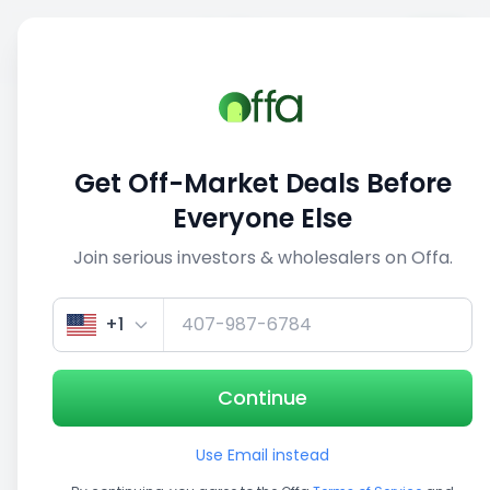
Sell
Back
Save
Share
This deal is no longer active
Get Off-Market Deals Before
View similar deals
Everyone Else
Join serious investors & wholesalers on Offa.
1/3
+1
Continue
Use Email instead