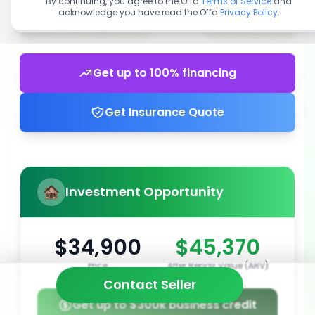
By continuing, you agree to the Offa
Terms of Service
and
acknowledge you have read the Offa
Privacy Policy
.
Get up to 100% financing
Get Insurance Quote
Investment Opportunity
$34,900
$45,370
Price
After Repair Value (ARV)
Contact Seller
Get up to $300k business credit