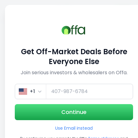
Sell
Back
Save
Share
This deal is no longer active
Get Off-Market Deals Before
View similar deals
Everyone Else
Join serious investors & wholesalers on Offa.
1/5
+1
Continue
Use Email instead