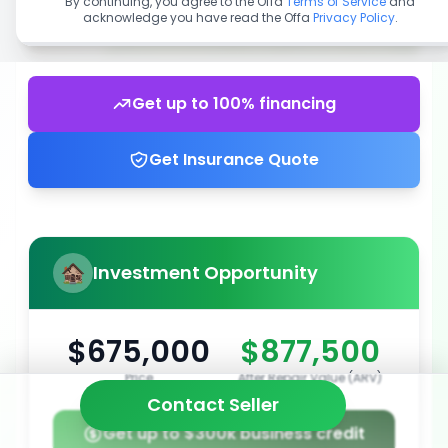
By continuing, you agree to the Offa
Terms of Service
and
acknowledge you have read the Offa
Privacy Policy
.
Get up to 100% financing
Get Insurance Quote
Investment Opportunity
$675,000
$877,500
Price
After Repair Value (ARV)
Contact Seller
Get up to $300k business credit