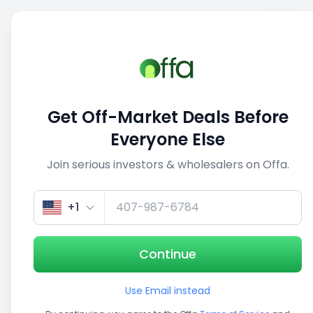
Sell
Back
Save
Share
This deal is no longer active
Get Off-Market Deals Before
View similar deals
Everyone Else
Join serious investors & wholesalers on Offa.
1/5
+1
Continue
Use Email instead