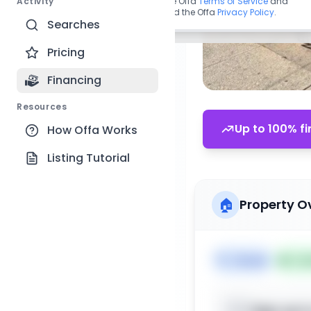
Activity
By continuing, you agree to the Offa
Terms of Service
and
acknowledge you have read the Offa
Privacy Policy
.
Searches
Pricing
Financing
Resources
Up to 100% fi
How Offa Works
Listing Tutorial
🏠
Property O
🏷️
House
📅
Lis
Sign up t