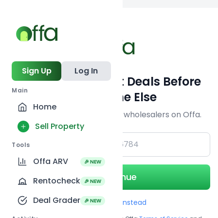
Back to
search
Sign Up
Log In
Get Off-Market Deals Before
Main
Everyone Else
Home
Join serious investors & wholesalers on Offa.
Sell Property
+1
Tools
Offa ARV
🎉 NEW
Continue
Rentocheck
🎉 NEW
Deal Grader
🎉 NEW
Use Email instead