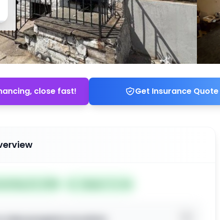
nancing, close fast!
Get Insurance Quote
verview
ted May 22, 2026
Subject To: No
o view property location