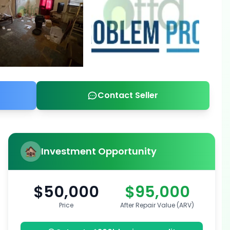
Contact Seller
Investment Opportunity
$50,000
$95,000
Price
After Repair Value (ARV)