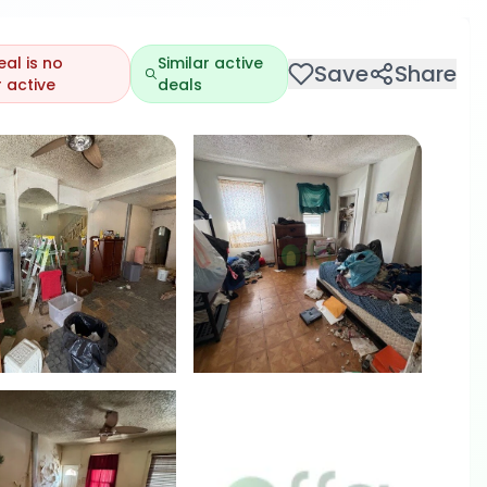
eal is no
Similar active
Save
Share
 active
deals