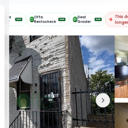
This d
Offa
Offa
Deal
NEW
NEW
NEW
ARV
Rentocheck
Grader
longer