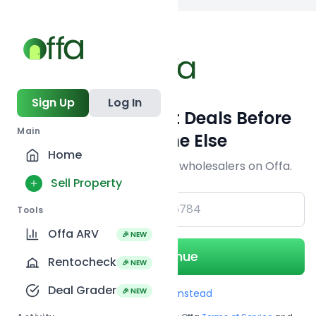
Back to
search
Sign Up
Log In
Get Off-Market Deals Before
Main
Everyone Else
Home
Join serious investors & wholesalers on Offa.
Sell Property
+1
Tools
Offa ARV
🎉 NEW
Continue
Rentocheck
🎉 NEW
Deal Grader
🎉 NEW
Use Email instead