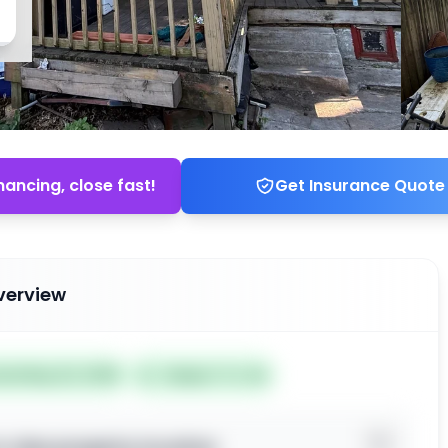
nancing, close fast!
Get Insurance Quote
verview
ted May 22, 2026
Subject To: No
o view property location