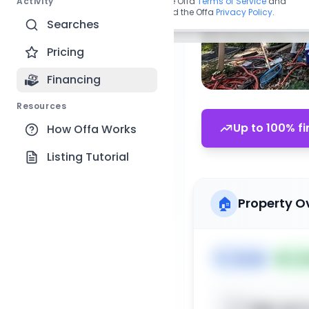
Activity
By continuing, you agree to the Offa
Terms of Service
and
acknowledge you have read the Offa
Privacy Policy
.
Searches
Pricing
Financing
Resources
Up to 100% fi
How Offa Works
Listing Tutorial
🏠
Property O
🏷️
House
📅
Lis
Sign up t