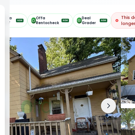
This d
Offa
Offa
Deal
NEW
NEW
NEW
ARV
Rentocheck
Grader
longer