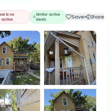
eal is no
Similar active
Save
Share
 active
deals