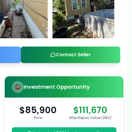
Contact Seller
Investment Opportunity
$85,900
$111,670
Price
After Repair Value (ARV)