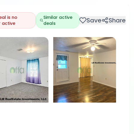
eal is no
Similar active
Save
Share
 active
deals