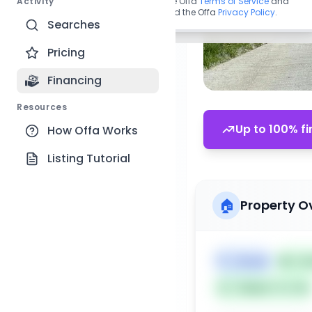
Activity
By continuing, you agree to the Offa
Terms of Service
and
acknowledge you have read the Offa
Privacy Policy
.
Searches
Pricing
Financing
Resources
Up to 100% fi
How Offa Works
Listing Tutorial
🏠
Property O
🏷️
House
📅
Lis
Subject To: No