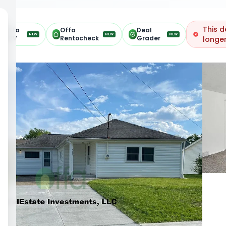
This d
Offa
Offa
Deal
NEW
NEW
NEW
ARV
Rentocheck
Grader
longer