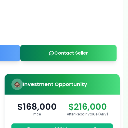
Contact Seller
Investment Opportunity
$168,000
$216,000
Price
After Repair Value (ARV)