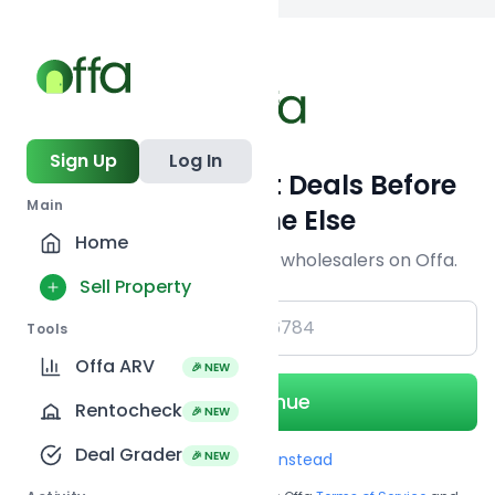
Back to
search
Sign Up
Log In
Get Off-Market Deals Before
Main
Everyone Else
Home
Join serious investors & wholesalers on Offa.
Sell Property
+1
Tools
Offa ARV
🎉 NEW
Continue
Rentocheck
🎉 NEW
Deal Grader
🎉 NEW
Use Email instead