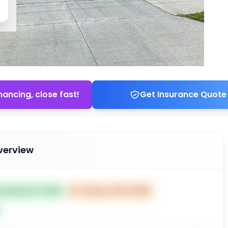
nancing, close fast!
Get Insurance Quote
verview
ted May 22, 2026
⏰
Closes Jul 21, 2026