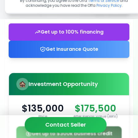
By continuing, you agree to the Offa
Terms of Service
and
acknowledge you have read the Offa
Privacy Policy
.
Get up to 100% financing
Get Insurance Quote
Investment Opportunity
$135,000
$175,500
Price
After Repair Value (ARV)
Contact Seller
Get up to $300k business credit