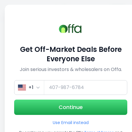
Sell
Back
Save
Share
This deal is no longer active
Get Off-Market Deals Before
View similar deals
Everyone Else
Join serious investors & wholesalers on Offa.
1/5
+1
Continue
Use Email instead