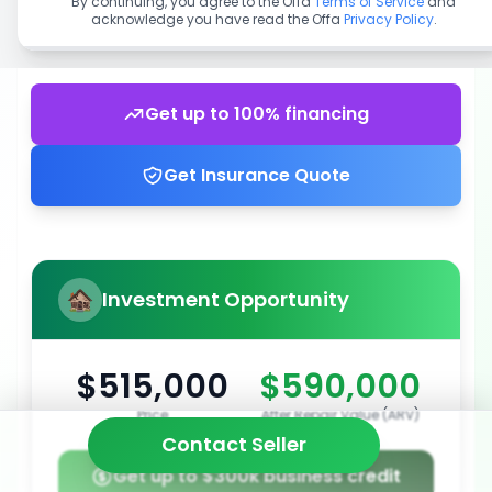
By continuing, you agree to the Offa
Terms of Service
and
acknowledge you have read the Offa
Privacy Policy
.
Get up to 100% financing
Get Insurance Quote
Investment Opportunity
$515,000
$590,000
Price
After Repair Value (ARV)
Contact Seller
Get up to $300k business credit