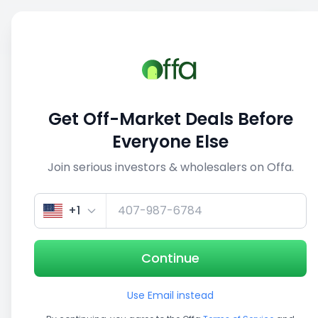
Sell
Back
Save
Share
This deal is no longer active
Get Off-Market Deals Before
View similar deals
Everyone Else
Join serious investors & wholesalers on Offa.
1/5
+1
Continue
Use Email instead