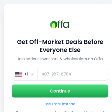
Sell
Back
Save
Share
This deal is no longer active
Get Off-Market Deals Before
View similar deals
Everyone Else
Join serious investors & wholesalers on Offa.
1/3
+1
Continue
Use Email instead