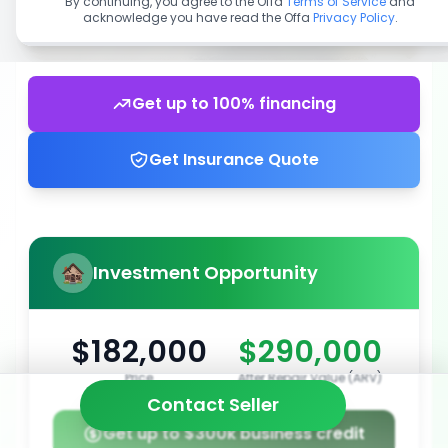
By continuing, you agree to the Offa
Terms of Service
and
acknowledge you have read the Offa
Privacy Policy
.
Get up to 100% financing
Get Insurance Quote
Investment Opportunity
$182,000
$290,000
Price
After Repair Value (ARV)
Contact Seller
Get up to $300k business credit