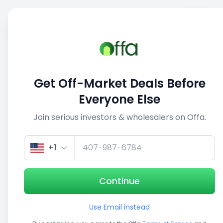
Sell
Back
Save
Share
This deal is no longer active
Get Off-Market Deals Before
View similar deals
Everyone Else
Join serious investors & wholesalers on Offa.
1/5
+1
Continue
Use Email instead