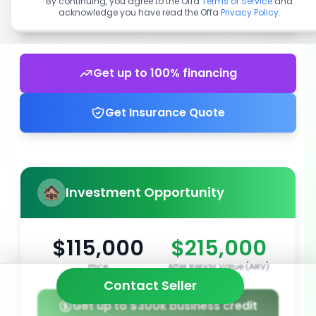
By continuing, you agree to the Offa
Terms of Service
and
acknowledge you have read the Offa
Privacy Policy
.
Get up to 100% financing
Get Insurance Quote
Investment Opportunity
$115,000
$215,000
Price
After Repair Value (ARV)
Contact Seller
Get up to $300k business credit