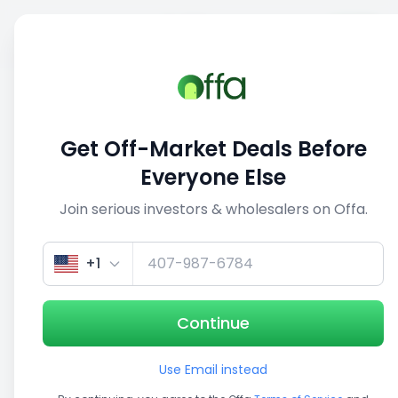
Sell
Back
Save
Share
This deal is no longer active
Get Off-Market Deals Before
View similar deals
Everyone Else
Join serious investors & wholesalers on Offa.
1/5
+1
Continue
Use Email instead