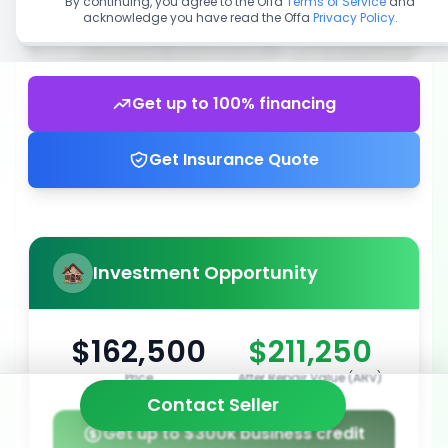
By continuing, you agree to the Offa
Terms of Service
and
acknowledge you have read the Offa
Privacy Policy
.
Get up to 100% financing
Get Insurance Quote
Investment Opportunity
$162,500
$211,250
Price
After Repair Value (ARV)
Contact Seller
Get up to $300k business credit