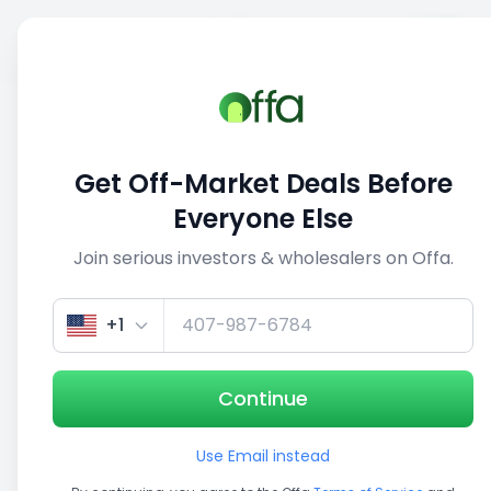
Sell
Back
Save
Share
This deal is no longer active
Get Off-Market Deals Before
View similar deals
Everyone Else
Join serious investors & wholesalers on Offa.
1/5
+1
Continue
Use Email instead