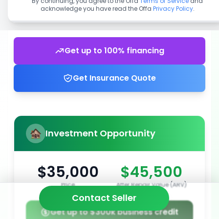
By continuing, you agree to the Offa
Terms of Service
and
acknowledge you have read the Offa
Privacy Policy
.
Get up to 100% financing
Get Insurance Quote
Investment Opportunity
$35,000
$45,500
Price
After Repair Value (ARV)
Contact Seller
Get up to $300k business credit