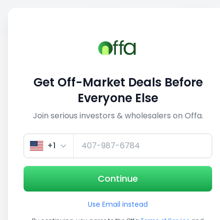
Sell
Back
Save
Share
This deal is no longer active
Get Off-Market Deals Before
View similar deals
Everyone Else
Join serious investors & wholesalers on Offa.
1/3
+1
Continue
Use Email instead