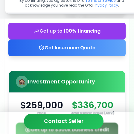
By continuing, you agree to the Offa
Terms of Service
and
acknowledge you have read the Offa
Privacy Policy
.
Get up to 100% financing
Get Insurance Quote
Investment Opportunity
$259,000
$336,700
Price
After Repair Value (ARV)
Contact Seller
Get up to $300k business credit