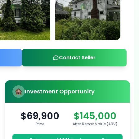
Contact Seller
Investment Opportunity
$69,900
$145,000
Price
After Repair Value (ARV)