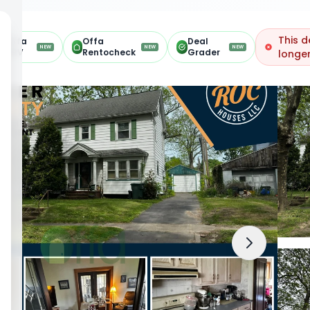
This d
Offa
Offa
Deal
NEW
NEW
NEW
ARV
Rentocheck
Grader
longer