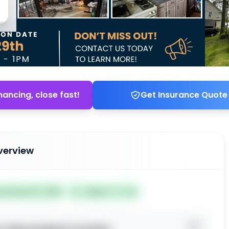
nancing, close fast!
Get Insurance Quote
verview
ted May 25, 2026
Subject To: No
o view property location