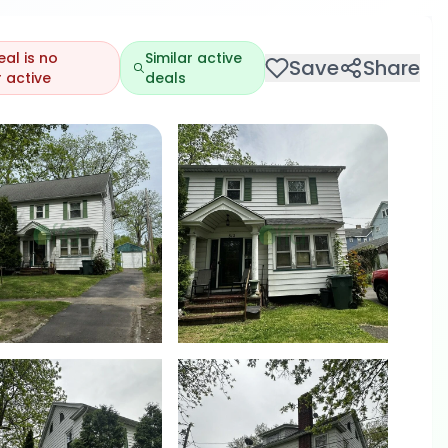
eal is no
Similar active
Save
Share
 active
deals