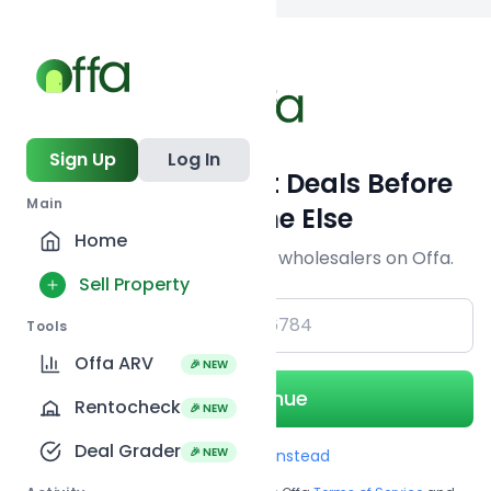
Back to
search
Sign Up
Log In
Get Off-Market Deals Before
Main
Everyone Else
Home
Join serious investors & wholesalers on Offa.
Sell Property
+1
Tools
Offa ARV
🎉 NEW
Continue
Rentocheck
🎉 NEW
Deal Grader
🎉 NEW
Use Email instead