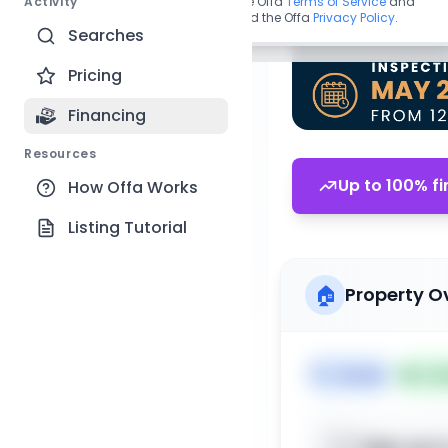
Activity
By continuing, you agree to the Offa
Terms of Service
and
acknowledge you have read the Offa
Privacy Policy
.
Searches
Pricing
Financing
Resources
Up to 100% fi
How Offa Works
Listing Tutorial
🏠
Property O
🏷️
House
📅
Lis
Sign up t