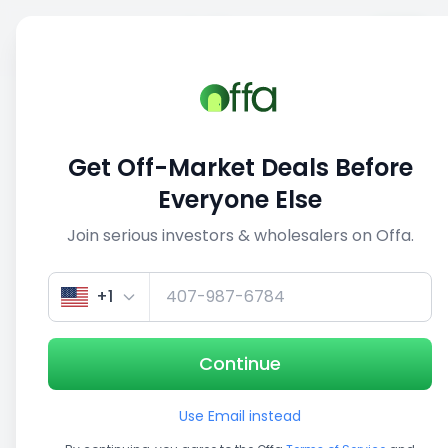
Sell
Back
Save
Share
This deal is no longer active
Get Off-Market Deals Before
View similar deals
Everyone Else
Join serious investors & wholesalers on Offa.
1/5
+1
Continue
Use Email instead