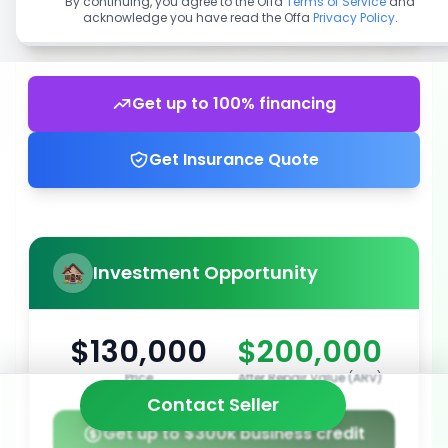
By continuing, you agree to the Offa
Terms of Service
and
acknowledge you have read the Offa
Privacy Policy
.
Get up to 100% financing
Get Insurance Quote
Investment Opportunity
$130,000
$200,000
Price
After Repair Value (ARV)
Contact Seller
Get up to $300k business credit