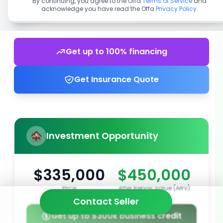
By continuing, you agree to the Offa
Terms of Service
and
acknowledge you have read the Offa
Privacy Policy
.
Get up to 100% financing
Get Insurance Quote
Investment Opportunity
$335,000
$450,000
Price
After Repair Value (ARV)
Contact Seller
Get up to $300k business credit