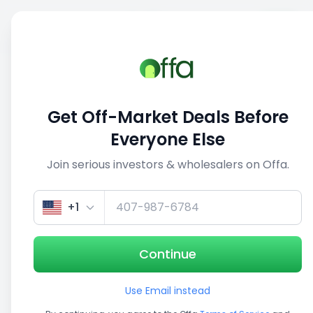
Sell
Back
Save
Share
This deal is no longer active
Get Off-Market Deals Before
View similar deals
Everyone Else
Join serious investors & wholesalers on Offa.
1/5
+1
Continue
Use Email instead