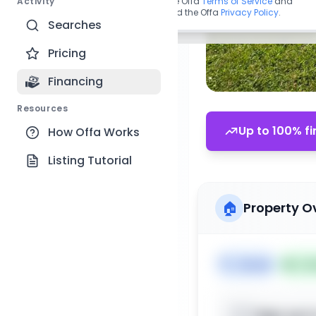
Activity
By continuing, you agree to the Offa
Terms of Service
and
acknowledge you have read the Offa
Privacy Policy
.
Searches
Pricing
Financing
Resources
Up to 100% fi
How Offa Works
Listing Tutorial
🏠
Property O
🏷️
House
📅
Lis
Sign up t