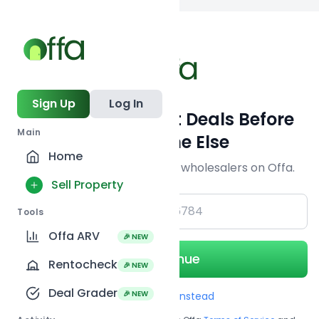
Back to
search
Sign Up
Log In
Get Off-Market Deals Before
Main
Everyone Else
Home
Join serious investors & wholesalers on Offa.
Sell Property
+1
Tools
Offa ARV
🎉 NEW
Continue
Rentocheck
🎉 NEW
Deal Grader
🎉 NEW
Use Email instead