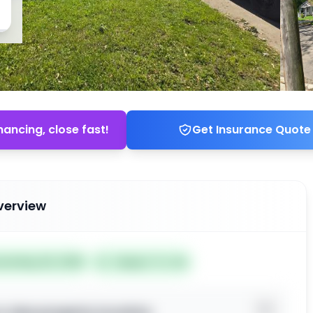
nancing, close fast!
Get Insurance Quote
verview
ted May 26, 2026
Subject To: No
o view property location