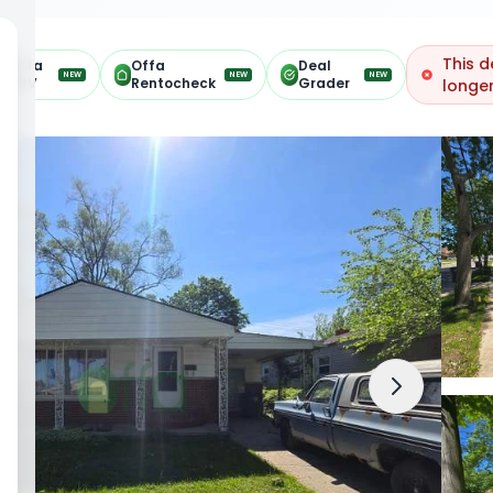
This d
Offa
Offa
Deal
NEW
NEW
NEW
ARV
Rentocheck
Grader
longer