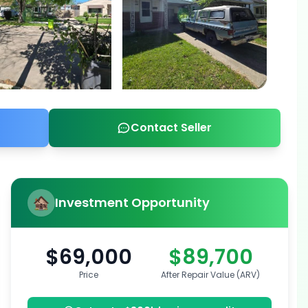
Contact Seller
Investment Opportunity
$69,000
$89,700
Price
After Repair Value (ARV)