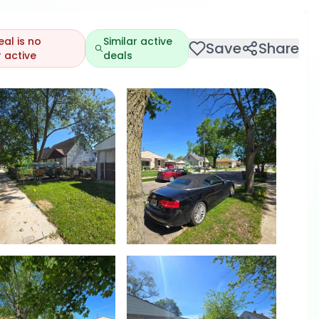
eal is no
Similar active
Save
Share
 active
deals