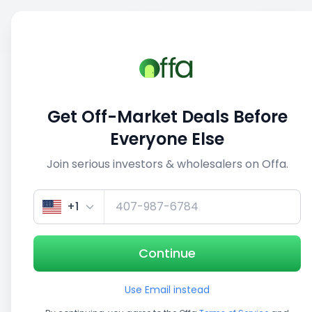
Sell
Back
Save
Share
This deal is no longer active
Get Off-Market Deals Before
View similar deals
Everyone Else
Join serious investors & wholesalers on Offa.
1/5
+1
Continue
Use Email instead