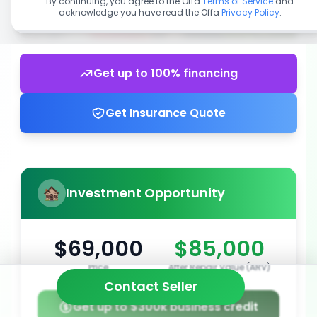
By continuing, you agree to the Offa
Terms of Service
and
acknowledge you have read the Offa
Privacy Policy
.
Get up to 100% financing
Get Insurance Quote
Investment Opportunity
$69,000
$85,000
Price
After Repair Value (ARV)
Contact Seller
Get up to $300k business credit