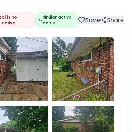
eal is no
Similar active
Save
Share
 active
deals