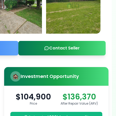
Contact Seller
Investment Opportunity
$104,900
$136,370
Price
After Repair Value (ARV)