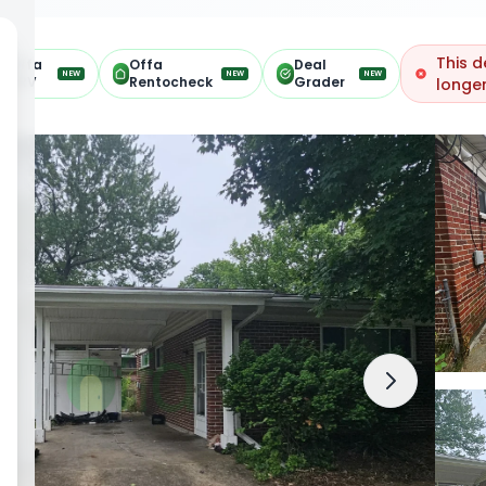
This d
Offa
Offa
Deal
NEW
NEW
NEW
ARV
Rentocheck
Grader
longer