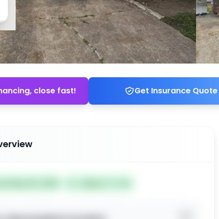
nancing, close fast!
Get Insurance Quote
verview
ted May 26, 2026
Subject To: No
o view property location