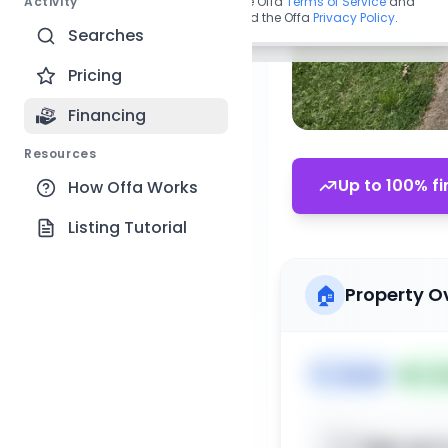
Activity
By continuing, you agree to the Offa
Terms of Service
and
acknowledge you have read the Offa
Privacy Policy
.
Searches
Pricing
Financing
Resources
Up to 100% fi
How Offa Works
Listing Tutorial
🏠
Property O
🏷️
House
📅
Lis
Sign up t