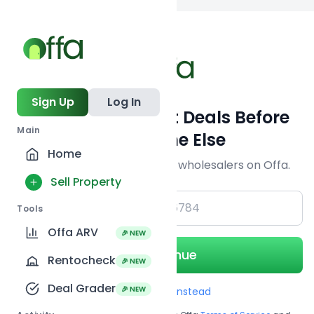
Back to
search
Sign Up
Log In
Get Off-Market Deals Before
Main
Everyone Else
Home
Join serious investors & wholesalers on Offa.
Sell Property
+1
Tools
Offa ARV
🎉 NEW
Continue
Rentocheck
🎉 NEW
Deal Grader
🎉 NEW
Use Email instead