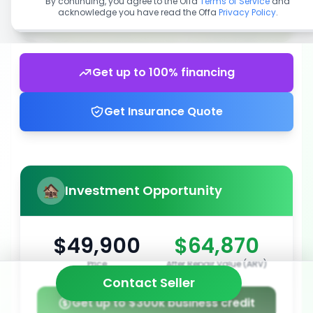
By continuing, you agree to the Offa
Terms of Service
and
acknowledge you have read the Offa
Privacy Policy
.
Get up to 100% financing
Get Insurance Quote
Investment Opportunity
$49,900
$64,870
Price
After Repair Value (ARV)
Contact Seller
Get up to $300k business credit