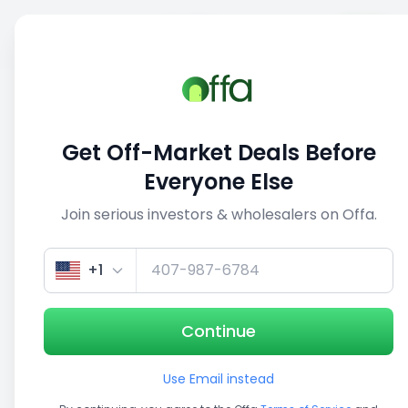
Sell
Back
Save
Share
This deal is no longer active
Get Off-Market Deals Before
View similar deals
Everyone Else
Join serious investors & wholesalers on Offa.
1/5
+1
Continue
Use Email instead