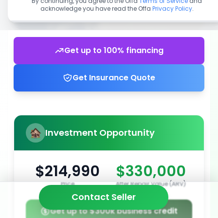
By continuing, you agree to the Offa
Terms of Service
and
acknowledge you have read the Offa
Privacy Policy
.
Get up to 100% financing
Get Insurance Quote
Investment Opportunity
$214,990
$330,000
Price
After Repair Value (ARV)
Contact Seller
Get up to $300k business credit