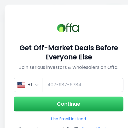
Sell
Back
Save
Share
This deal is no longer active
Get Off-Market Deals Before
View similar deals
Everyone Else
Join serious investors & wholesalers on Offa.
1/3
+1
Continue
Use Email instead