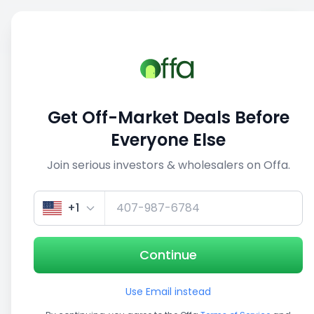
Sell
Back
Save
Share
This deal is no longer active
Get Off-Market Deals Before
View similar deals
Everyone Else
Join serious investors & wholesalers on Offa.
1/3
+1
Continue
Use Email instead