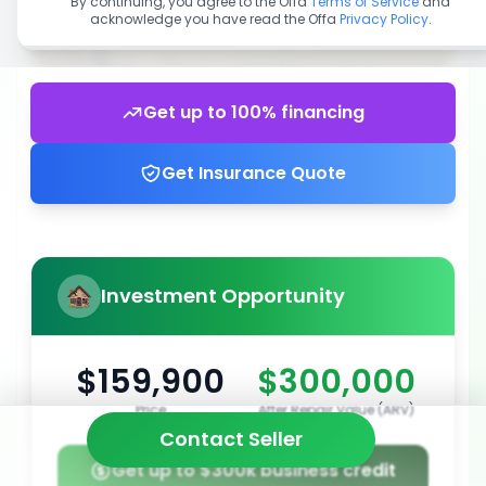
By continuing, you agree to the Offa
Terms of Service
and
acknowledge you have read the Offa
Privacy Policy
.
Get up to 100% financing
Get Insurance Quote
Investment Opportunity
$159,900
$300,000
Price
After Repair Value (ARV)
Contact Seller
Get up to $300k business credit