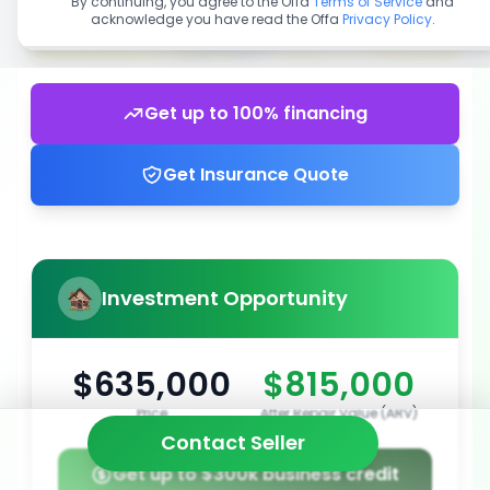
By continuing, you agree to the Offa
Terms of Service
and
acknowledge you have read the Offa
Privacy Policy
.
Get up to 100% financing
Get Insurance Quote
Investment Opportunity
$635,000
$815,000
Price
After Repair Value (ARV)
Contact Seller
Get up to $300k business credit