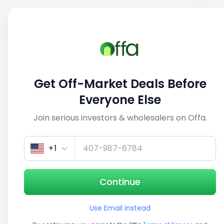
Sell
Back
Save
Share
This deal is no longer active
Get Off-Market Deals Before
View similar deals
Everyone Else
Join serious investors & wholesalers on Offa.
1/5
+1
Continue
Use Email instead