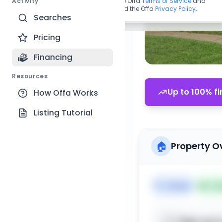
Activity
By continuing, you agree to the Offa
Terms of Service
and
acknowledge you have read the Offa
Privacy Policy
.
Searches
Pricing
Financing
Resources
Up to 100% fi
How Offa Works
Listing Tutorial
🏠
Property O
🏷️
House
📅
Lis
Sign up t