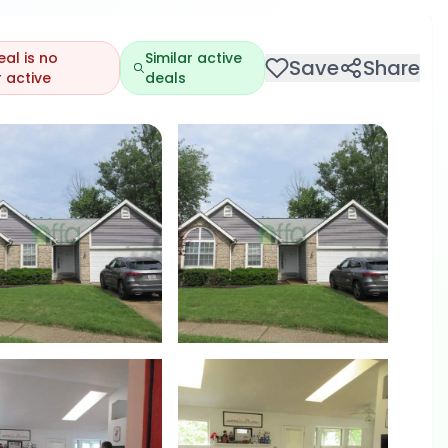
eal is no
Similar active
Save
Share
 active
deals