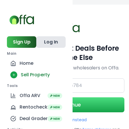
Back to
search
Sign Up
Log In
Get Off-Market Deals Before
Main
Everyone Else
Home
Join serious investors & wholesalers on Offa.
Sell Property
+1
Tools
Offa ARV
🎉 NEW
Continue
Rentocheck
🎉 NEW
Deal Grader
🎉 NEW
Use Email instead