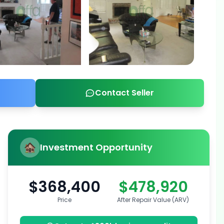
Contact Seller
Investment Opportunity
$368,400
$478,920
Price
After Repair Value (ARV)