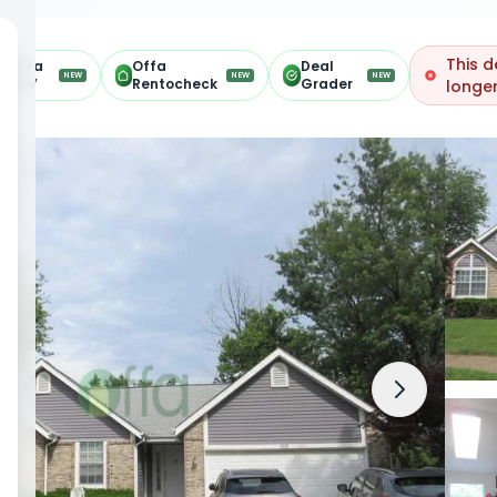
This d
Offa
Offa
Deal
NEW
NEW
NEW
ARV
Rentocheck
Grader
longer