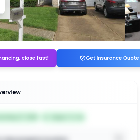
nancing, close fast!
Get Insurance Quote
verview
ted May 27, 2026
Subject To: No
o view property location